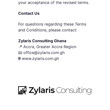
your acceptance of the revised terms.
Contact Us
For questions regarding these Terms
and Conditions, please contact:
Zylaris Consulting Ghana
📍 Accra, Greater Accra Region
📧 office@zylaris.com.gh
🌐 www.zylaris.com.gh