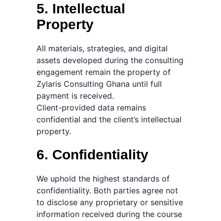
5. Intellectual
Property
All materials, strategies, and digital
assets developed during the consulting
engagement remain the property of
Zylaris Consulting Ghana until full
payment is received.
Client-provided data remains
confidential and the client’s intellectual
property.
6. Confidentiality
We uphold the highest standards of
confidentiality. Both parties agree not
to disclose any proprietary or sensitive
information received during the course