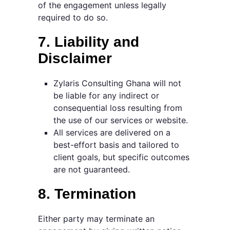
of the engagement unless legally
required to do so.
7. Liability and
Disclaimer
Zylaris Consulting Ghana will not
be liable for any indirect or
consequential loss resulting from
the use of our services or website.
All services are delivered on a
best-effort basis and tailored to
client goals, but specific outcomes
are not guaranteed.
8. Termination
Either party may terminate an