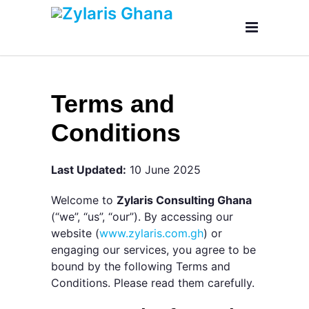
Terms and
Conditions
Last Updated:
10 June 2025
Welcome to
Zylaris Consulting Ghana
(“we”, “us”, “our”). By accessing our
website (
www.zylaris.com.gh
) or
engaging our services, you agree to be
bound by the following Terms and
Conditions. Please read them carefully.