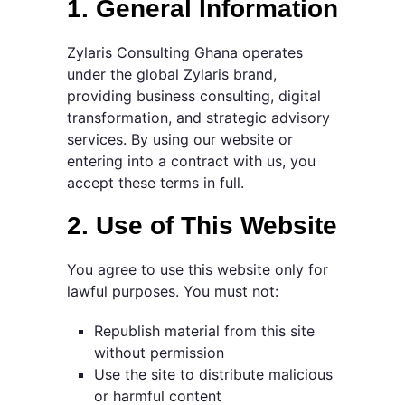
1. General Information
Zylaris Consulting Ghana operates
under the global Zylaris brand,
providing business consulting, digital
transformation, and strategic advisory
services. By using our website or
entering into a contract with us, you
accept these terms in full.
2. Use of This Website
You agree to use this website only for
lawful purposes. You must not:
Republish material from this site
without permission
Use the site to distribute malicious
or harmful content