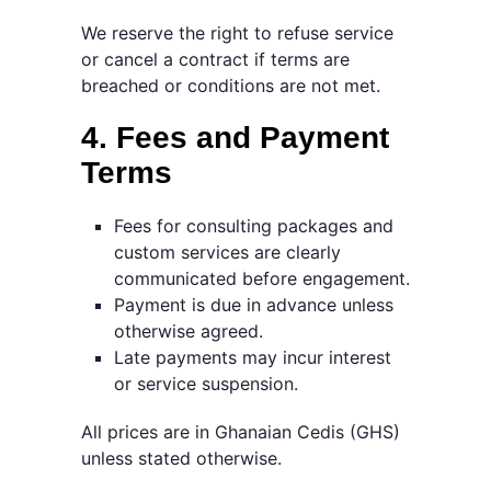
We reserve the right to refuse service
or cancel a contract if terms are
breached or conditions are not met.
4. Fees and Payment
Terms
Fees for consulting packages and
custom services are clearly
communicated before engagement.
Payment is due in advance unless
otherwise agreed.
Late payments may incur interest
or service suspension.
All prices are in Ghanaian Cedis (GHS)
unless stated otherwise.