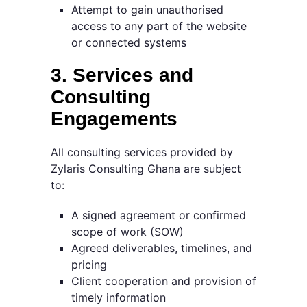
Attempt to gain unauthorised
access to any part of the website
or connected systems
3. Services and
Consulting
Engagements
All consulting services provided by
Zylaris Consulting Ghana are subject
to:
A signed agreement or confirmed
scope of work (SOW)
Agreed deliverables, timelines, and
pricing
Client cooperation and provision of
timely information