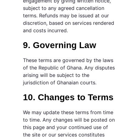
engagement by giving written notice,
subject to any agreed cancellation
terms. Refunds may be issued at our
discretion, based on services rendered
and costs incurred.
9. Governing Law
These terms are governed by the laws
of the Republic of Ghana. Any disputes
arising will be subject to the
jurisdiction of Ghanaian courts.
10. Changes to Terms
We may update these terms from time
to time. Any changes will be posted on
this page and your continued use of
the site or our services constitutes