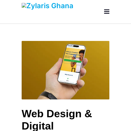
Web Design &
Digital