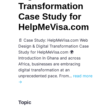
Transformation
Case Study for
HelpMeVisa.com
📄 Case Study: HelpMeVisa.com Web
Design & Digital Transformation Case
Study for HelpMeVisa.com 🌍
Introduction In Ghana and across
Africa, businesses are embracing
digital transformation at an
unprecedented pace. From...
read more
→
Topic