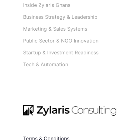
Inside Zylaris Ghana
Business Strategy & Leadership
Marketing & Sales Systems
Public Sector & NGO Innovation
Startup & Investment Readiness
Tech & Automation
Terms & Conditions