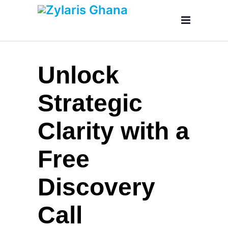
Unlock
Strategic
Clarity with a
Free
Discovery
Call