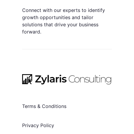
Connect with our experts to identify
growth opportunities and tailor
solutions that drive your business
forward.
Terms & Conditions
Privacy Policy